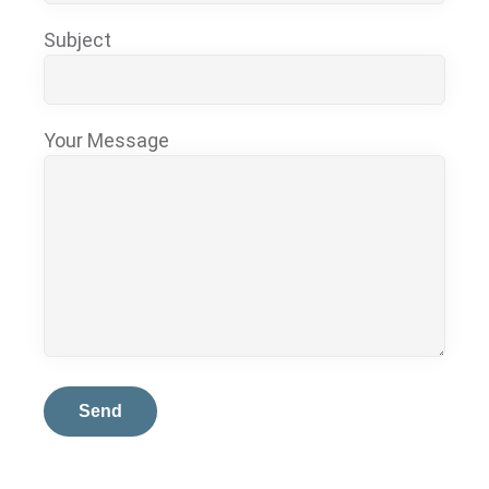
Subject
Your Message