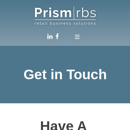
Get in Touch
Have A