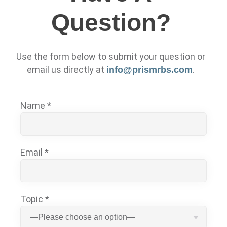
Question?
Use the form below to submit your question or
email us directly at
.
info@prismrbs.com
Name *
Email *
Topic *