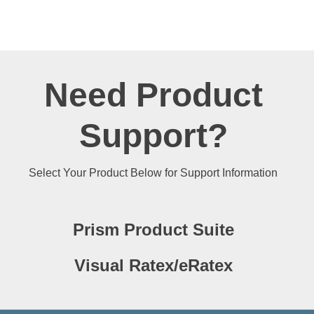
Need Product
Support?
Select Your Product Below for Support Information
Prism Product Suite
Visual Ratex/eRatex