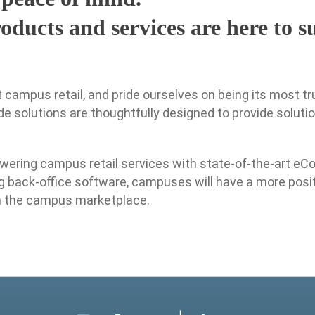
oducts and services are here to 
campus retail, and pride ourselves on being its most tr
e solutions are thoughtfully designed to provide soluti
wering campus retail services with state-of-the-art eC
g back-office software, campuses will have a more posi
n the campus marketplace.