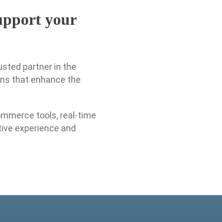
support your
usted partner in the
ons that enhance the
ommerce tools, real-time
tive experience and