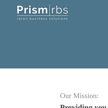
Our Mission:
Providing you