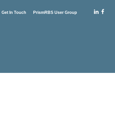
Get In Touch
PrismRBS User Group