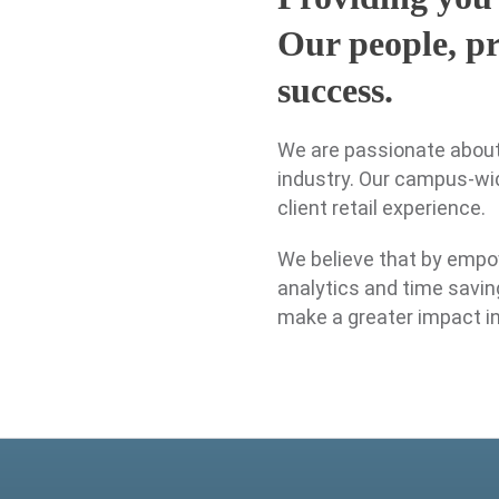
Our people, pr
success.
We are passionate about 
industry. Our campus-wid
client retail experience.
We believe that by empo
analytics and time savin
make a greater impact i