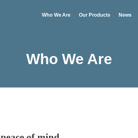
Who We Are
Our Products
News
Who We Are
 peace of mind.